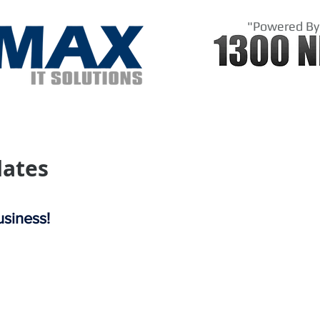
"Powered By
Us
Shop
Domains
Sol
ates
siness!