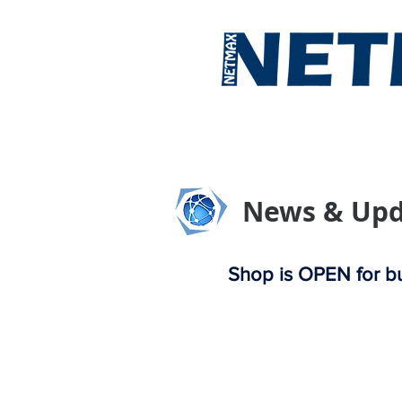
Home
About 
News & Upd
Shop is OPEN for bu