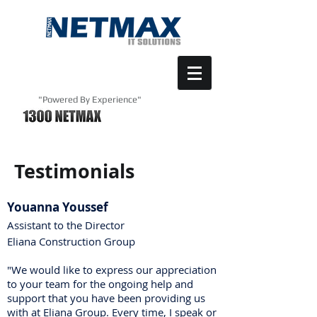
"Powered By Experience"
Testimonials
Youanna Youssef
Assistant to the Director
Eliana Construction Group
"We would like to express our appreciation
to your team for the ongoing help and
support that you have been providing us
with at Eliana Group. Every time, I speak or