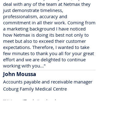
deal with any of the team at Netmax they
just demonstrate timeliness,
professionalism, accuracy and
commitment in all their work. Coming from
a marketing background I have noticed
how Netmax is doing its best not only to
meet but also to exceed their customer
expectations. Therefore, I wanted to take
few minutes to thank you all for your great
effort and we are delighted to continue
working with you..."
John Moussa
Accounts payable and receivable manager
Coburg Family Medical Centre
"Netmax IT solution has been very
supportive to me and to the place that I
have been working in for many years.
No matter what time of day you call, their
team are always available and solve your
issue in a timely manner.